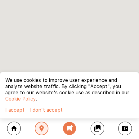
We use cookies to improve user experience and
analyze website traffic. By clicking "Accept", you
agree to our website's cookie use as described in our
Cookie Policy
.
I accept
I don't accept
home
location_on
add_photo_alternate
collections
account_balance_wallet