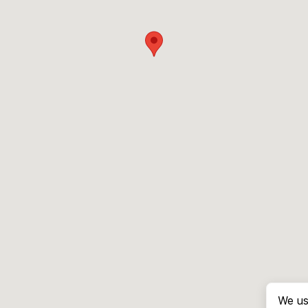
We us