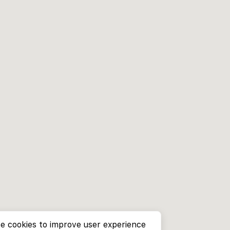
e cookies to improve user experience