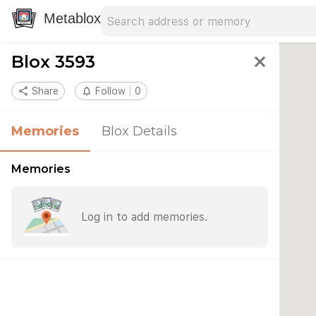
Search address
Type an address to search for nearby 
Metablox
Blox 3593
close
share
Share
notifications_none
Follow
0
Memories
Blox Details
Memories
Log in to add memories.