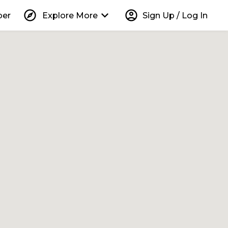
explore
keyboard_arrow_down
account_circle
per
Explore More
Sign Up / Log In