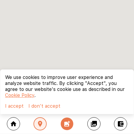
We use cookies to improve user experience and
analyze website traffic. By clicking "Accept", you
agree to our website's cookie use as described in our
Cookie Policy
.
I accept
I don't accept
home
location_on
add_photo_alternate
collections
account_balance_wallet