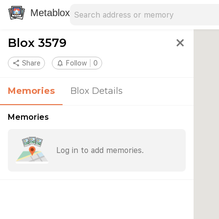
Search address
Type an address to search for nearby 
Metablox
Blox 3579
close
share
Share
notifications_none
Follow
0
Memories
Blox Details
Memories
Log in to add memories.