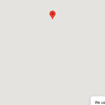
We us