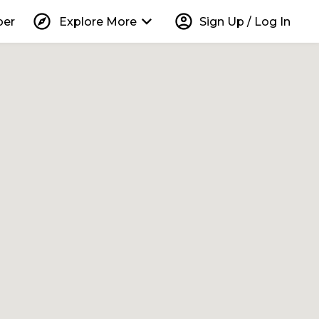
explore
keyboard_arrow_down
account_circle
per
Explore More
Sign Up / Log In