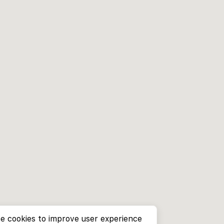
e cookies to improve user experience