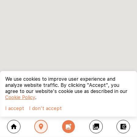
We use cookies to improve user experience and
analyze website traffic. By clicking "Accept", you
agree to our website's cookie use as described in our
Cookie Policy
.
I accept
I don't accept
home
location_on
add_photo_alternate
collections
account_balance_wallet