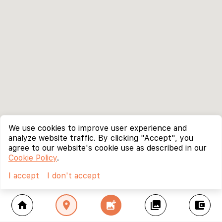
We use cookies to improve user experience and
analyze website traffic. By clicking "Accept", you
agree to our website's cookie use as described in our
Cookie Policy
.
I accept
I don't accept
home
location_on
add_photo_alternate
collections
account_balance_wallet