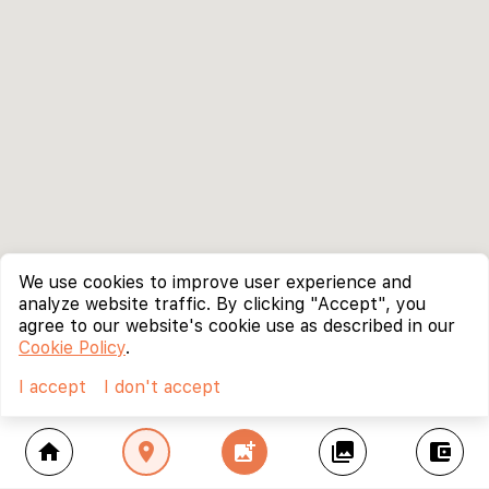
We use cookies to improve user experience and
analyze website traffic. By clicking "Accept", you
agree to our website's cookie use as described in our
Cookie Policy
.
I accept
I don't accept
home
location_on
add_photo_alternate
collections
account_balance_wallet