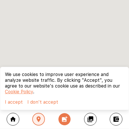
We use cookies to improve user experience and
analyze website traffic. By clicking "Accept", you
agree to our website's cookie use as described in our
Cookie Policy
.
I accept
I don't accept
home
location_on
add_photo_alternate
collections
account_balance_wallet