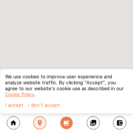
We use cookies to improve user experience and
analyze website traffic. By clicking "Accept", you
agree to our website's cookie use as described in our
Cookie Policy
.
I accept
I don't accept
home
location_on
add_photo_alternate
collections
account_balance_wallet