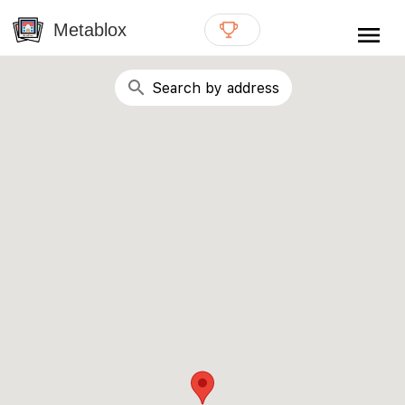
{# WebMCP registration lives in so detection completes
well inside the 8s navigation-timeout budget used by
Metablox
menu
external agent-readiness checkers. See the inline script at
the top of this template. #}
search
Search by address