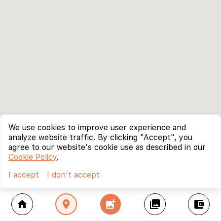
We use cookies to improve user experience and
analyze website traffic. By clicking "Accept", you
agree to our website's cookie use as described in our
Cookie Policy
.
I accept
I don't accept
home
location_on
add_photo_alternate
collections
account_balance_wallet