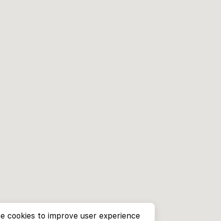
e cookies to improve user experience