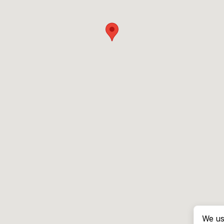
We us