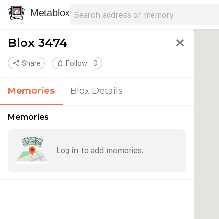
Search address
Type an address to search for nearby 
Metablox
Blox 3474
close
share
Share
notifications_none
Follow
0
Memories
Blox Details
Memories
Log in to add memories.