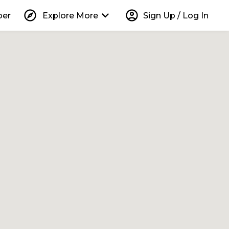
explore
keyboard_arrow_down
account_circle
per
Explore More
Sign Up / Log In