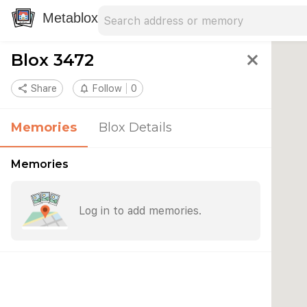
Search address
Type an address to search for nearby 
Metablox
Blox 3472
close
share
Share
notifications_none
Follow
0
Memories
Blox Details
Memories
Log in to add memories.