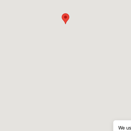
We us