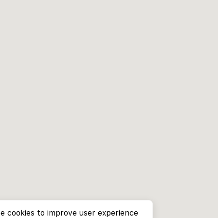
e cookies to improve user experience