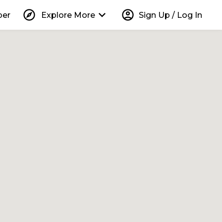
explore
keyboard_arrow_down
account_circle
per
Explore More
Sign Up / Log In