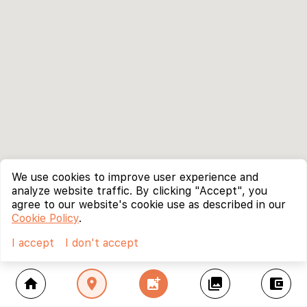
We use cookies to improve user experience and
analyze website traffic. By clicking "Accept", you
agree to our website's cookie use as described in our
Cookie Policy
.
I accept
I don't accept
home
location_on
add_photo_alternate
collections
account_balance_wallet