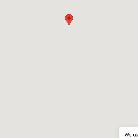
We us