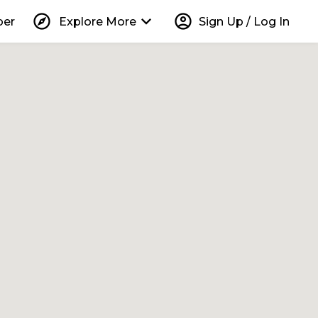
explore
keyboard_arrow_down
account_circle
per
Explore More
Sign Up / Log In