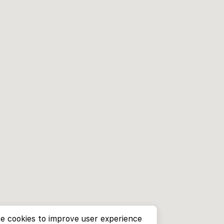
e cookies to improve user experience