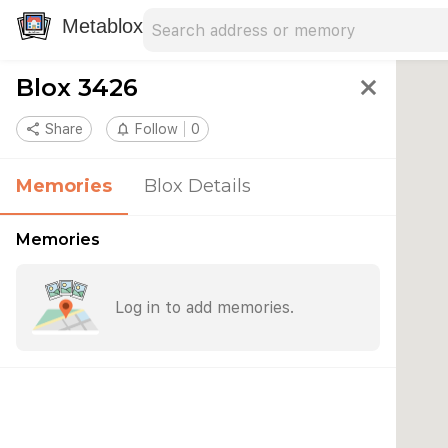
Search address
Type an address to search for nearby 
Metablox
Blox 3426
close
share
Share
notifications_none
Follow
0
Memories
Blox Details
Memories
Log in to add memories.