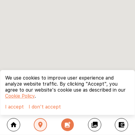
We use cookies to improve user experience and
analyze website traffic. By clicking "Accept", you
agree to our website's cookie use as described in our
Cookie Policy
.
I accept
I don't accept
home
location_on
add_photo_alternate
collections
account_balance_wallet