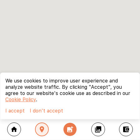
We use cookies to improve user experience and
analyze website traffic. By clicking "Accept", you
agree to our website's cookie use as described in our
Cookie Policy
.
I accept
I don't accept
home
location_on
add_photo_alternate
collections
account_balance_wallet