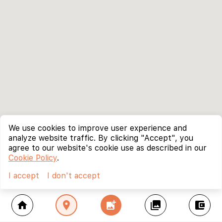
We use cookies to improve user experience and
analyze website traffic. By clicking "Accept", you
agree to our website's cookie use as described in our
Cookie Policy
.
I accept
I don't accept
home
location_on
add_photo_alternate
collections
account_balance_wallet