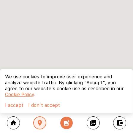
We use cookies to improve user experience and
analyze website traffic. By clicking "Accept", you
agree to our website's cookie use as described in our
Cookie Policy
.
I accept
I don't accept
home
location_on
add_photo_alternate
collections
account_balance_wallet