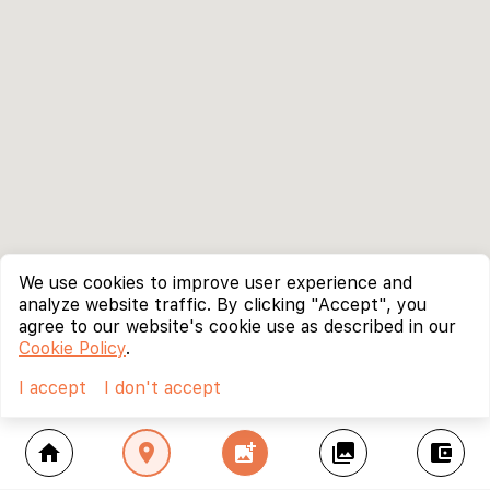
We use cookies to improve user experience and
analyze website traffic. By clicking "Accept", you
agree to our website's cookie use as described in our
Cookie Policy
.
I accept
I don't accept
home
location_on
add_photo_alternate
collections
account_balance_wallet