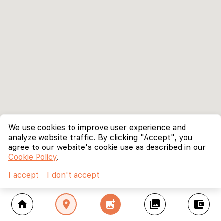
We use cookies to improve user experience and
analyze website traffic. By clicking "Accept", you
agree to our website's cookie use as described in our
Cookie Policy
.
I accept
I don't accept
home
location_on
add_photo_alternate
collections
account_balance_wallet