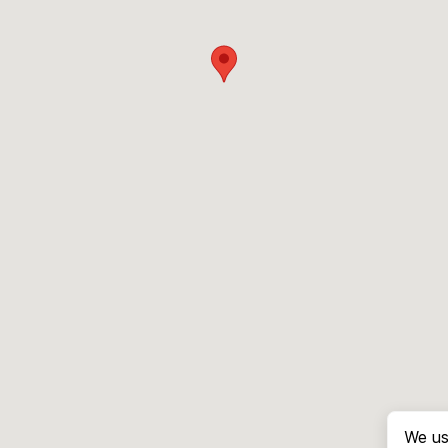
We us