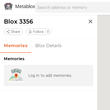
Search address
Type an address to search for nearby 
Metablox
Blox 3356
close
share
Share
notifications_none
Follow
0
Memories
Blox Details
Memories
Log in to add memories.