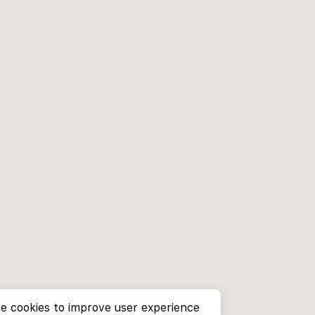
e cookies to improve user experience