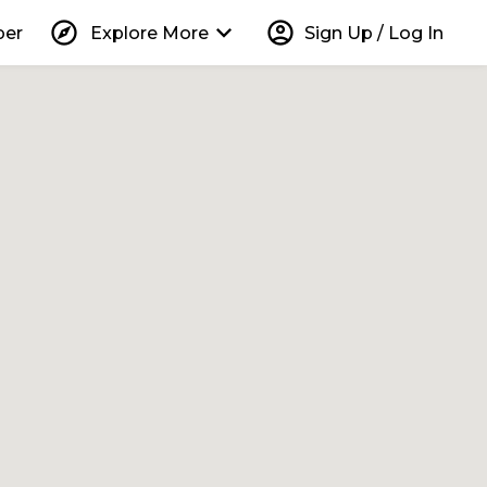
explore
keyboard_arrow_down
account_circle
per
Explore More
Sign Up / Log In