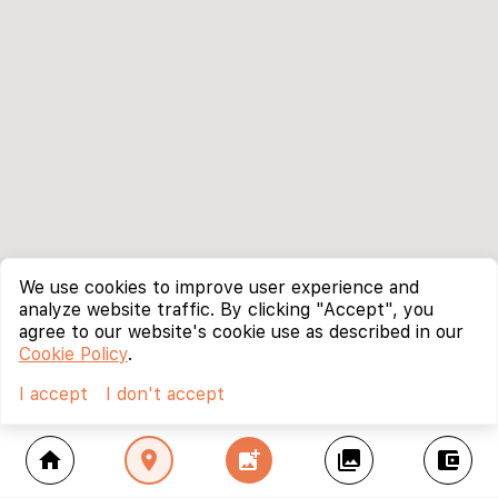
We use cookies to improve user experience and
analyze website traffic. By clicking "Accept", you
agree to our website's cookie use as described in our
Cookie Policy
.
I accept
I don't accept
home
location_on
add_photo_alternate
collections
account_balance_wallet