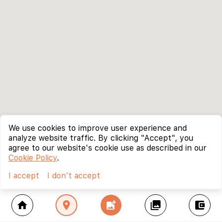
We use cookies to improve user experience and
analyze website traffic. By clicking "Accept", you
agree to our website's cookie use as described in our
Cookie Policy
.
I accept
I don't accept
home
location_on
add_photo_alternate
collections
account_balance_wallet