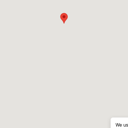
We us