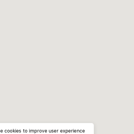
e cookies to improve user experience