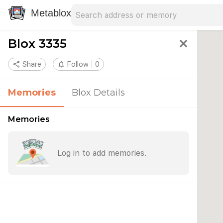
Search address
Type an address to search for nearby 
Metablox
Blox 3335
close
share
Share
notifications_none
Follow
0
Memories
Blox Details
Memories
Log in to add memories.