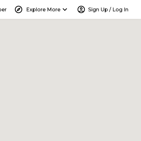
explore
keyboard_arrow_down
account_circle
per
Explore More
Sign Up / Log In