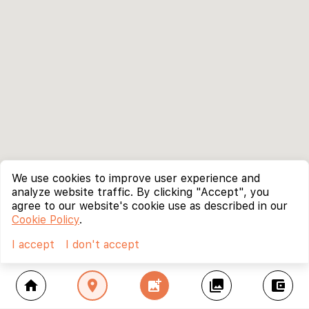
We use cookies to improve user experience and
analyze website traffic. By clicking "Accept", you
agree to our website's cookie use as described in our
Cookie Policy
.
I accept
I don't accept
home
location_on
add_photo_alternate
collections
account_balance_wallet