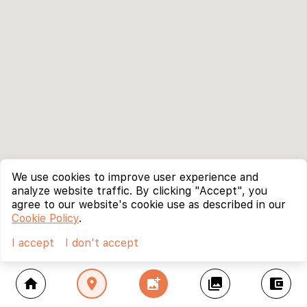
We use cookies to improve user experience and
analyze website traffic. By clicking "Accept", you
agree to our website's cookie use as described in our
Cookie Policy
.
I accept
I don't accept
home
location_on
add_photo_alternate
collections
account_balance_wallet