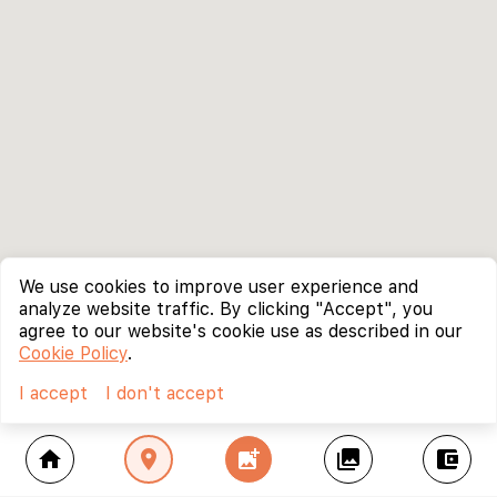
We use cookies to improve user experience and
analyze website traffic. By clicking "Accept", you
agree to our website's cookie use as described in our
Cookie Policy
.
I accept
I don't accept
home
location_on
add_photo_alternate
collections
account_balance_wallet