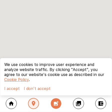
We use cookies to improve user experience and
analyze website traffic. By clicking "Accept", you
agree to our website's cookie use as described in our
Cookie Policy
.
I accept
I don't accept
home
location_on
add_photo_alternate
collections
account_balance_wallet