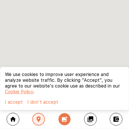
We use cookies to improve user experience and
analyze website traffic. By clicking "Accept", you
agree to our website's cookie use as described in our
Cookie Policy
.
I accept
I don't accept
home
location_on
add_photo_alternate
collections
account_balance_wallet