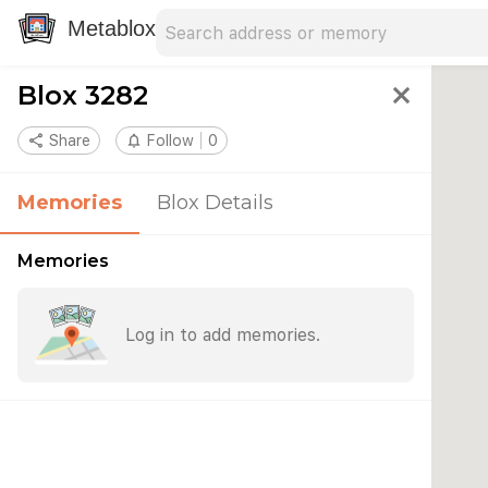
Search address
Type an address to search for nearby 
Metablox
Blox 3282
close
share
Share
notifications_none
Follow
0
Memories
Blox Details
Memories
Log in to add memories.