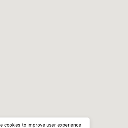
e cookies to improve user experience