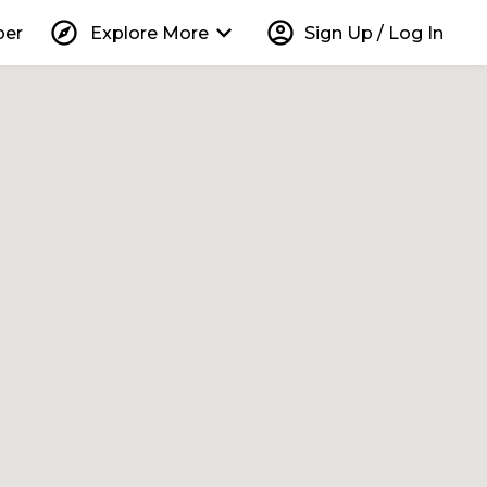
explore
keyboard_arrow_down
account_circle
per
Explore More
Sign Up / Log In