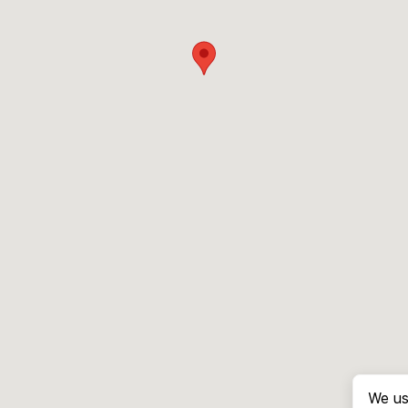
We us