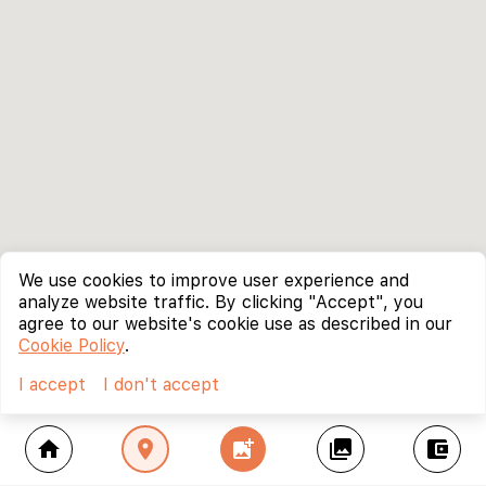
We use cookies to improve user experience and
analyze website traffic. By clicking "Accept", you
agree to our website's cookie use as described in our
Cookie Policy
.
I accept
I don't accept
home
location_on
add_photo_alternate
collections
account_balance_wallet