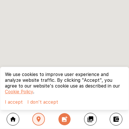
We use cookies to improve user experience and
analyze website traffic. By clicking "Accept", you
agree to our website's cookie use as described in our
Cookie Policy
.
I accept
I don't accept
home
location_on
add_photo_alternate
collections
account_balance_wallet