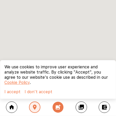
We use cookies to improve user experience and
analyze website traffic. By clicking "Accept", you
agree to our website's cookie use as described in our
Cookie Policy
.
I accept
I don't accept
home
location_on
add_photo_alternate
collections
account_balance_wallet