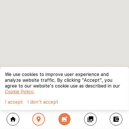
We use cookies to improve user experience and
analyze website traffic. By clicking "Accept", you
agree to our website's cookie use as described in our
Cookie Policy
.
I accept
I don't accept
home
location_on
add_photo_alternate
collections
account_balance_wallet