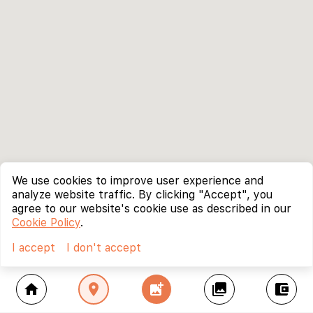
We use cookies to improve user experience and
analyze website traffic. By clicking "Accept", you
agree to our website's cookie use as described in our
Cookie Policy
.
I accept
I don't accept
home
location_on
add_photo_alternate
collections
account_balance_wallet