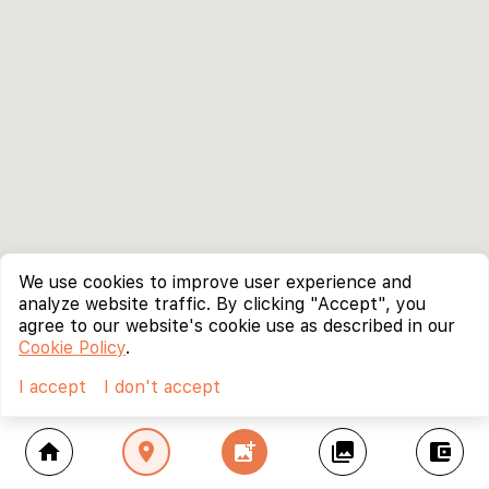
We use cookies to improve user experience and
analyze website traffic. By clicking "Accept", you
agree to our website's cookie use as described in our
Cookie Policy
.
I accept
I don't accept
home
location_on
add_photo_alternate
collections
account_balance_wallet