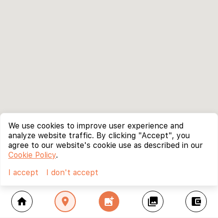
We use cookies to improve user experience and
analyze website traffic. By clicking "Accept", you
agree to our website's cookie use as described in our
Cookie Policy
.
I accept
I don't accept
home
location_on
add_photo_alternate
collections
account_balance_wallet