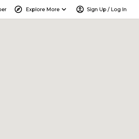
explore
keyboard_arrow_down
account_circle
per
Explore More
Sign Up / Log In