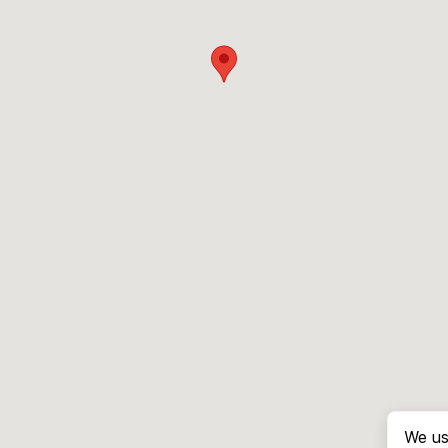
We us