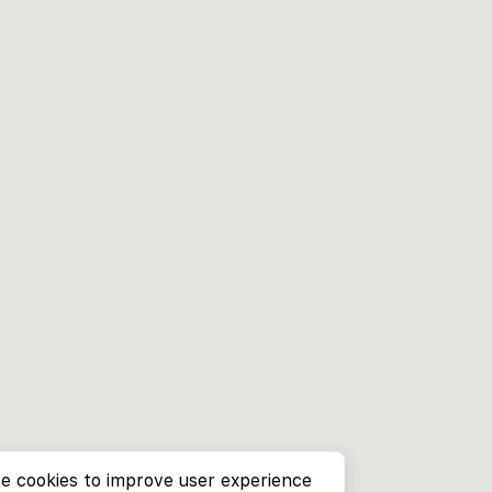
e cookies to improve user experience