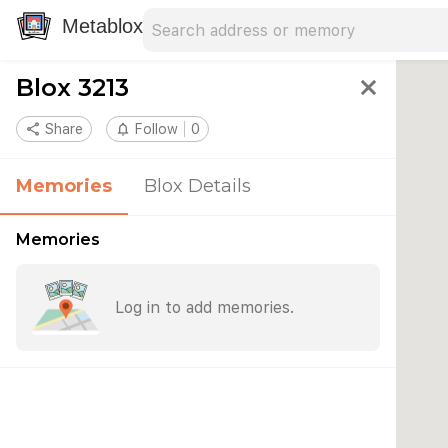
Search address
Type an address to search for nearby 
Metablox
Blox 3213
close
share
Share
notifications_none
Follow
0
Memories
Blox Details
Memories
Log in to add memories.