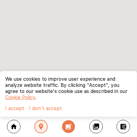
We use cookies to improve user experience and
analyze website traffic. By clicking "Accept", you
agree to our website's cookie use as described in our
Cookie Policy
.
I accept
I don't accept
home
location_on
add_photo_alternate
collections
account_balance_wallet