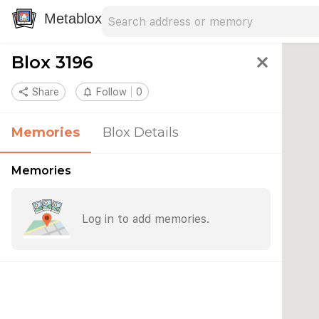
Search address
Type an address to search for nearby 
Metablox
Blox 3196
close
share
Share
notifications_none
Follow
0
Memories
Blox Details
Memories
Log in to add memories.