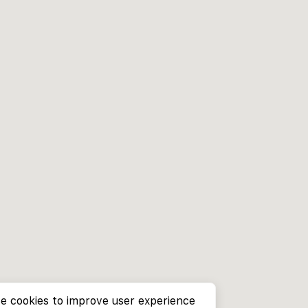
e cookies to improve user experience