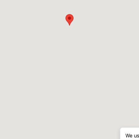
We us