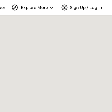
explore
keyboard_arrow_down
account_circle
per
Explore More
Sign Up / Log In