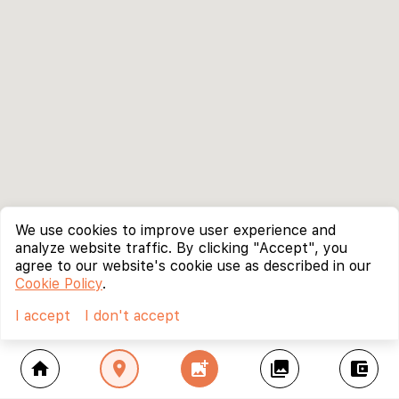
We use cookies to improve user experience and
analyze website traffic. By clicking "Accept", you
agree to our website's cookie use as described in our
Cookie Policy
.
I accept
I don't accept
home
location_on
add_photo_alternate
collections
account_balance_wallet