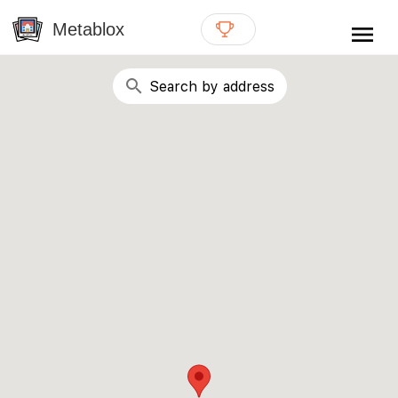
{# WebMCP registration lives in so detection completes
well inside the 8s navigation-timeout budget used by
Metablox
menu
external agent-readiness checkers. See the inline script at
the top of this template. #}
search
Search by address