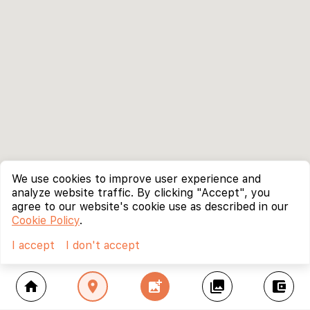
We use cookies to improve user experience and
analyze website traffic. By clicking "Accept", you
agree to our website's cookie use as described in our
Cookie Policy
.
I accept
I don't accept
home
location_on
add_photo_alternate
collections
account_balance_wallet