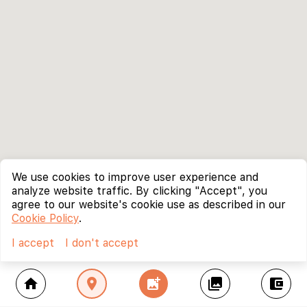
We use cookies to improve user experience and
analyze website traffic. By clicking "Accept", you
agree to our website's cookie use as described in our
Cookie Policy
.
I accept
I don't accept
home
location_on
add_photo_alternate
collections
account_balance_wallet