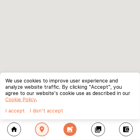
We use cookies to improve user experience and
analyze website traffic. By clicking "Accept", you
agree to our website's cookie use as described in our
Cookie Policy
.
I accept
I don't accept
home
location_on
add_photo_alternate
collections
account_balance_wallet