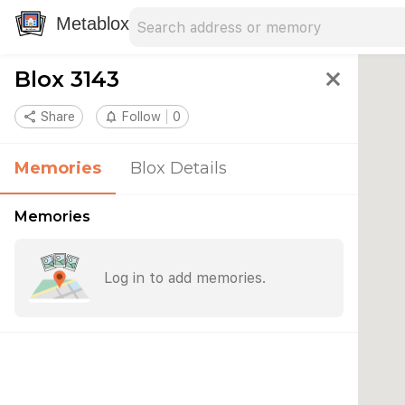
Search address
Type an address to search for nearby 
Metablox
Blox 3143
close
share
Share
notifications_none
Follow
0
Memories
Blox Details
Memories
Log in to add memories.