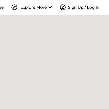
explore
keyboard_arrow_down
account_circle
per
Explore More
Sign Up / Log In