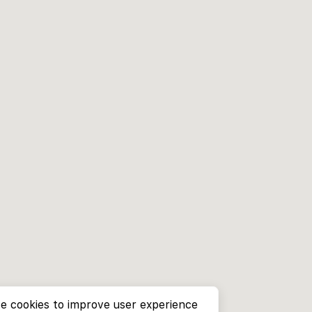
e cookies to improve user experience