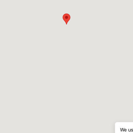
We us