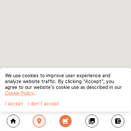
We use cookies to improve user experience and
analyze website traffic. By clicking "Accept", you
agree to our website's cookie use as described in our
Cookie Policy
.
I accept
I don't accept
home
location_on
add_photo_alternate
collections
account_balance_wallet