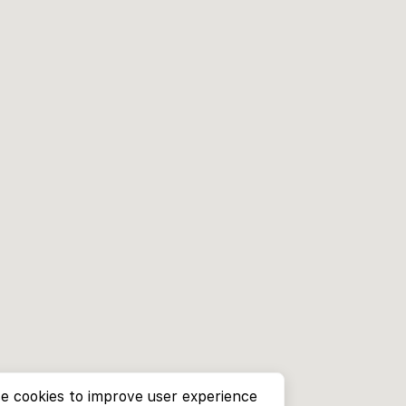
e cookies to improve user experience