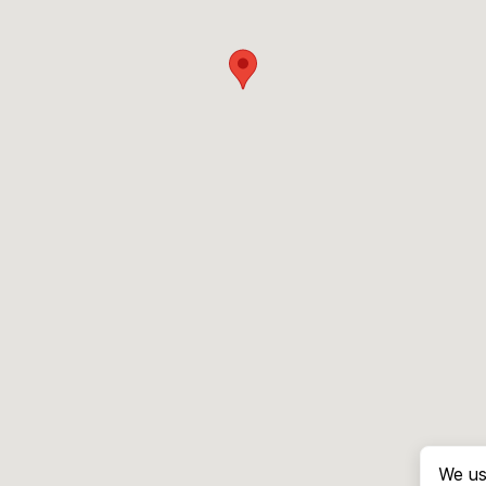
We us