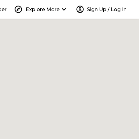
explore
keyboard_arrow_down
account_circle
per
Explore More
Sign Up / Log In