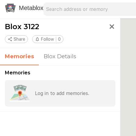
Search address
Type an address to search for nearby 
Metablox
Blox 3122
close
share
Share
notifications_none
Follow
0
Memories
Blox Details
Memories
Log in to add memories.