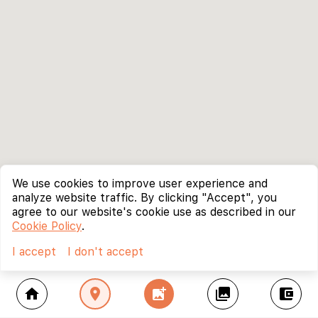
We use cookies to improve user experience and
analyze website traffic. By clicking "Accept", you
agree to our website's cookie use as described in our
Cookie Policy
.
I accept
I don't accept
home
location_on
add_photo_alternate
collections
account_balance_wallet