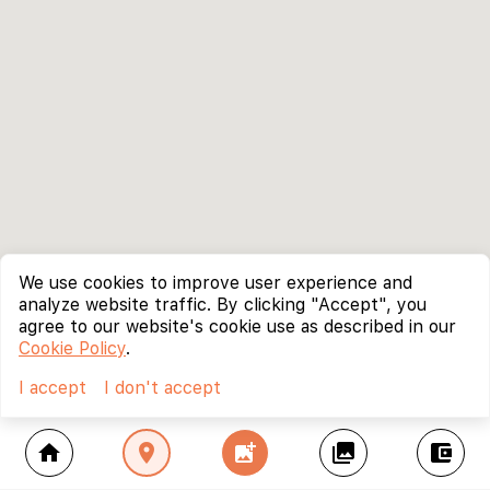
We use cookies to improve user experience and
analyze website traffic. By clicking "Accept", you
agree to our website's cookie use as described in our
Cookie Policy
.
I accept
I don't accept
home
location_on
add_photo_alternate
collections
account_balance_wallet