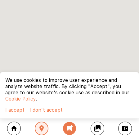
We use cookies to improve user experience and
analyze website traffic. By clicking "Accept", you
agree to our website's cookie use as described in our
Cookie Policy
.
I accept
I don't accept
home
location_on
add_photo_alternate
collections
account_balance_wallet